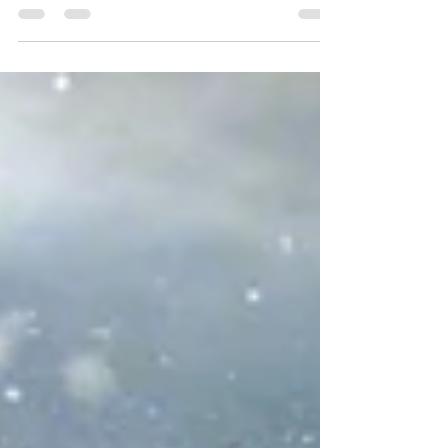
from your energy and mood to your immune
system, blood pressure, and even blood sugar
control. Good sleep isn't a luxury; it's
foundational to your overall health. Most
adults need 7–9 hours of quality sleep per
night to feel rested and function at their best.
If you're consistently getting less, it's time to
build better habits. Here's our practical guide
to healthier sleep—straight from fami