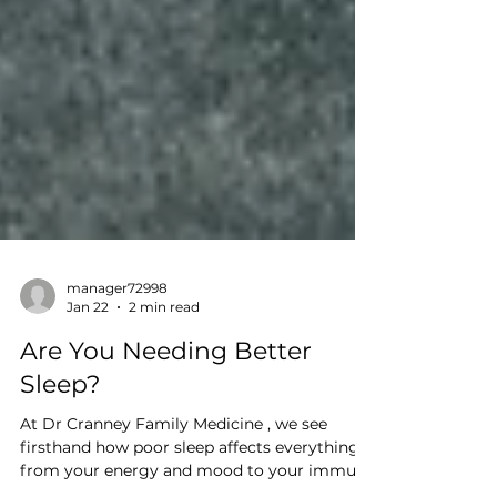
manager72998
Jan 22
2 min read
Are You Needing Better
Sleep?
At Dr Cranney Family Medicine , we see
firsthand how poor sleep affects everything—