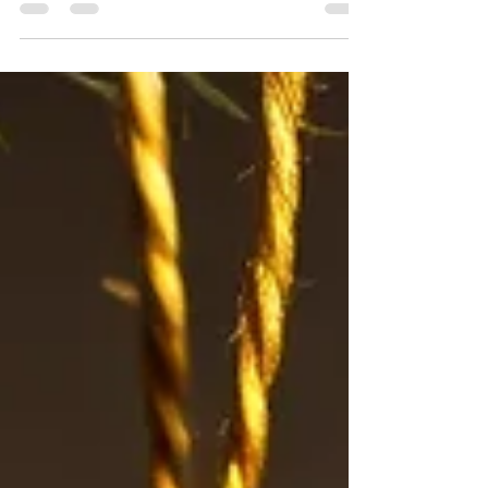
Hello, fellow sun-chasers! As we step into the
last week of December 2025, and the first
week of a new year, I can't help but feel a
spark of optimism. We've just crossed the
threshold of the winter solstice – marking the
shortest day and longest night of the year in
the Northern Hemisphere. If you're like me, I
look at this milestone as a beacon of hope.
We're on the upside now! Days are starting
to stretch out, bit by bit, promising more
light in the months to come. But eve