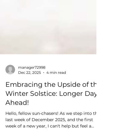
manager72998
Dec 22, 2025
4 min read
Embracing the Upside of the
Winter Solstice: Longer Days
Ahead!