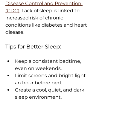
Disease Control and Prevention 
(CDC)
. Lack of sleep is linked to 
increased risk of chronic 
conditions like diabetes and heart 
disease.
Tips for Better Sleep:
Keep a consistent bedtime, 
even on weekends.
Limit screens and bright light 
an hour before bed.
Create a cool, quiet, and dark 
sleep environment.