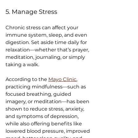
5. Manage Stress
Chronic stress can affect your 
immune system, sleep, and even 
digestion. Set aside time daily for 
relaxation—whether that’s prayer, 
meditation, journaling, or simply 
taking a walk.
According to the 
Mayo Clinic
, 
practicing mindfulness—such as 
focused breathing, guided 
imagery, or meditation—has been 
shown to reduce stress, anxiety, 
and symptoms of depression, 
while also offering benefits like 
lowered blood pressure, improved 