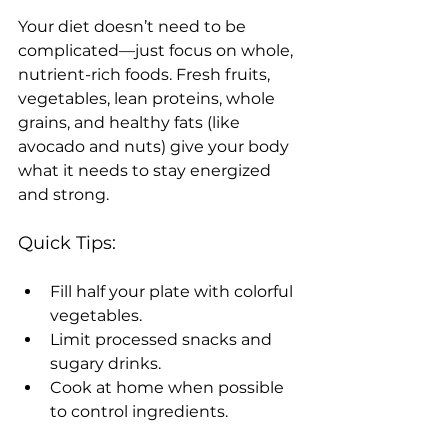
Your diet doesn’t need to be 
complicated—just focus on whole, 
nutrient-rich foods. Fresh fruits, 
vegetables, lean proteins, whole 
grains, and healthy fats (like 
avocado and nuts) give your body 
what it needs to stay energized 
and strong.
Quick Tips:
Fill half your plate with colorful 
vegetables.
Limit processed snacks and 
sugary drinks.
Cook at home when possible 
to control ingredients.