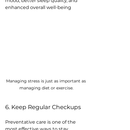
mood, better sleep quality, and 
enhanced overall well-being
Managing stress is just as important as 
managing diet or exercise.
6. Keep Regular Checkups
Preventative care is one of the 
most effective ways to stay 