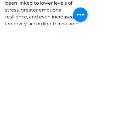
been linked to lower levels of 
stress, greater emotional 
resilience, and even increased 
longevity, according to research 
published by Harvard Health. If 
you’re struggling, talking with your 
DPC doctor can be a great first 
step toward getting support or 
resources.
You’re not alone—and taking care 
of your mental health is one of the 
best gifts you can give yourself 
and your family.
The Bottom Line
Staying healthy all year doesn’t 