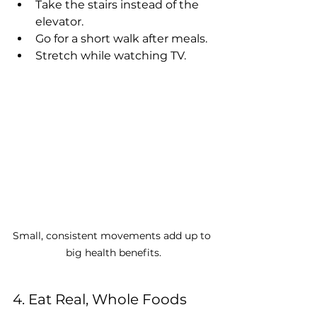
Take the stairs instead of the 
elevator.
Go for a short walk after meals.
Stretch while watching TV.
Small, consistent movements add up to 
big health benefits.
4. Eat Real, Whole Foods