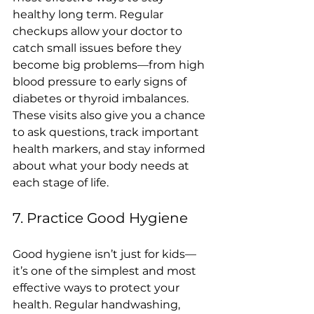
healthy long term. Regular 
checkups allow your doctor to 
catch small issues before they 
become big problems—from high 
blood pressure to early signs of 
diabetes or thyroid imbalances. 
These visits also give you a chance 
to ask questions, track important 
health markers, and stay informed 
about what your body needs at 
each stage of life.
7. Practice Good Hygiene
Good hygiene isn’t just for kids—
it’s one of the simplest and most 
effective ways to protect your 
health. Regular handwashing, 