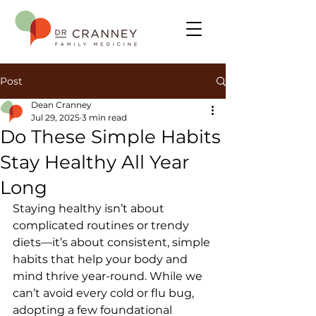
Post
Dean Cranney
Jul 29, 2025
3 min read
Do These Simple Habits
Stay Healthy All Year
Long
Staying healthy isn’t about 
complicated routines or trendy 
diets—it’s about consistent, simple 
habits that help your body and 
mind thrive year-round. While we 
can’t avoid every cold or flu bug, 
adopting a few foundational 