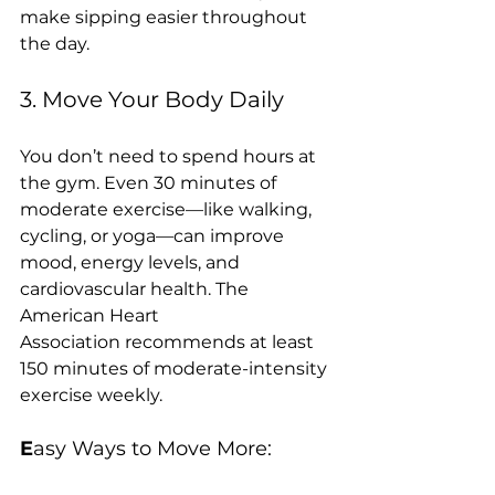
make sipping easier throughout 
the day.
3. Move Your Body Daily
You don’t need to spend hours at 
the gym. Even 30 minutes of 
moderate exercise—like walking, 
cycling, or yoga—can improve 
mood, energy levels, and 
cardiovascular health. The 
American Heart 
Association recommends at least 
150 minutes of moderate-intensity 
exercise weekly.
E
asy Ways to Move More: