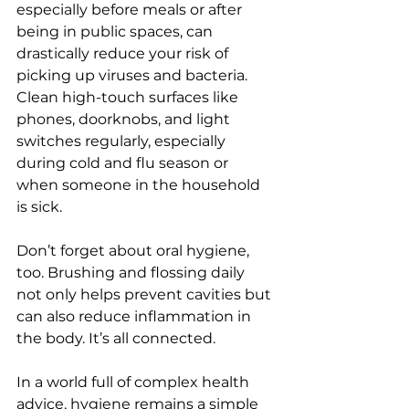
especially before meals or after 
being in public spaces, can 
drastically reduce your risk of 
picking up viruses and bacteria. 
Clean high-touch surfaces like 
phones, doorknobs, and light 
switches regularly, especially 
during cold and flu season or 
when someone in the household 
is sick.
Don’t forget about oral hygiene, 
too. Brushing and flossing daily 
not only helps prevent cavities but 
can also reduce inflammation in 
the body. It’s all connected.
In a world full of complex health 
advice, hygiene remains a simple 