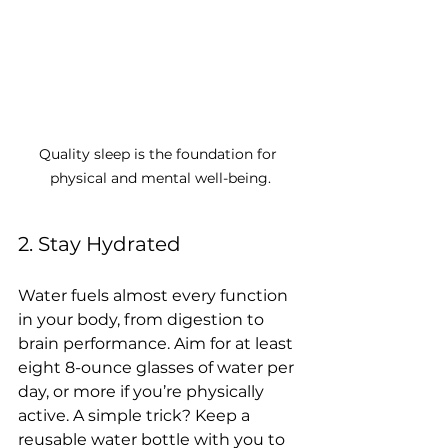
Quality sleep is the foundation for 
physical and mental well-being.
2. Stay Hydrated
Water fuels almost every function 
in your body, from digestion to 
brain performance. Aim for at least 
eight 8-ounce glasses of water per 
day, or more if you’re physically 
active. A simple trick? Keep a 
reusable water bottle with you to 