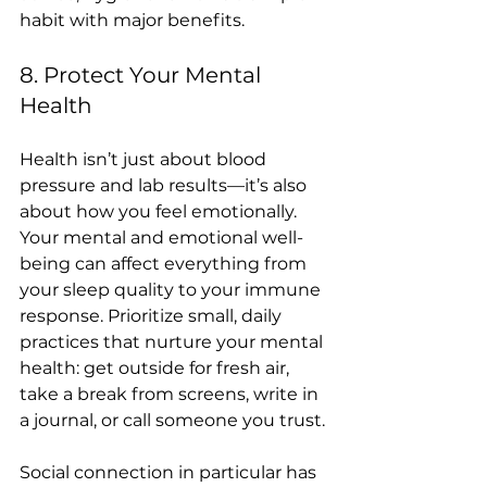
habit with major benefits.
8. Protect Your Mental 
Health
Health isn’t just about blood 
pressure and lab results—it’s also 
about how you feel emotionally. 
Your mental and emotional well-
being can affect everything from 
your sleep quality to your immune 
response. Prioritize small, daily 
practices that nurture your mental 
health: get outside for fresh air, 
take a break from screens, write in 
a journal, or call someone you trust.
Social connection in particular has 