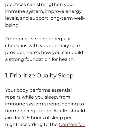
practices can strengthen your 
immune system, improve energy 
levels, and support long-term well-
being.
From proper sleep to regular 
check-ins with your primary care 
provider, here’s how you can build 
a strong foundation for health.
1. Prioritize Quality Sleep
Your body performs essential 
repairs while you sleep, from 
immune system strengthening to 
hormone regulation. Adults should 
aim for 7–9 hours of sleep per 
night, according to the 
Centers for 