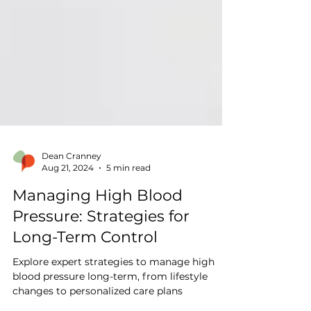
Dean Cranney
Aug 21, 2024
5 min read
Managing High Blood
Pressure: Strategies for
Long-Term Control