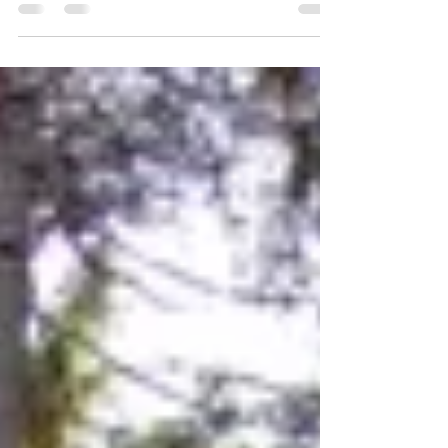
Explore expert strategies to manage high
blood pressure long-term, from lifestyle
changes to personalized care plans