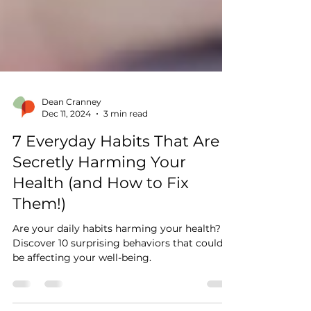
Dean Cranney
Dec 11, 2024
3 min read
7 Everyday Habits That Are
Secretly Harming Your
Health (and How to Fix
Them!)
Are your daily habits harming your health?
Discover 10 surprising behaviors that could
be affecting your well-being.