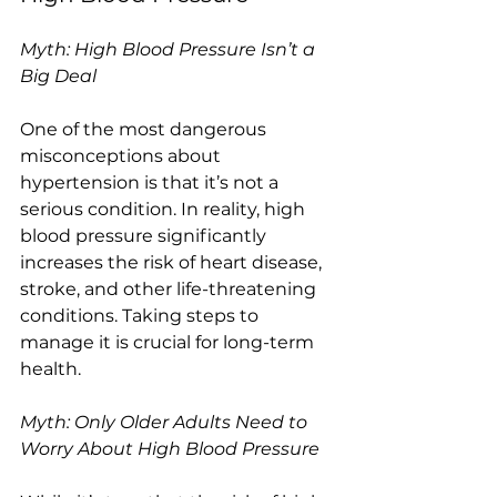
Myth: High Blood Pressure Isn’t a 
Big Deal
One of the most dangerous 
misconceptions about 
hypertension is that it’s not a 
serious condition. In reality, high 
blood pressure significantly 
increases the risk of heart disease, 
stroke, and other life-threatening 
conditions. Taking steps to 
manage it is crucial for long-term 
health.
Myth: Only Older Adults Need to 
Worry About High Blood Pressure