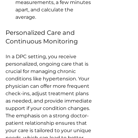
measurements, a few minutes 
apart, and calculate the 
average.
Personalized Care and 
Continuous Monitoring
In a DPC setting, you receive 
personalized, ongoing care that is 
crucial for managing chronic 
conditions like hypertension. Your 
physician can offer more frequent 
check-ins, adjust treatment plans 
as needed, and provide immediate 
support if your condition changes. 
The emphasis on a strong doctor-
patient relationship ensures that 
your care is tailored to your unique 
needs, which can lead to better 