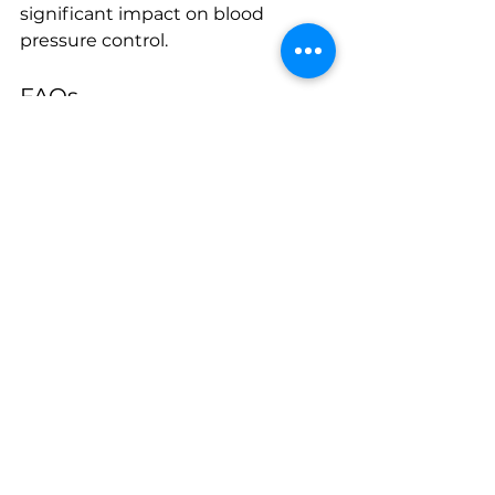
significant impact on blood 
pressure control.
FAQs
What are the normal blood 
pressure ranges?
Normal blood pressure is typically 
around 120/80 mmHg. Readings 
consistently above 130/80 mmHg 
are considered high.
How often should I check my 
blood pressure at home?
It’s recommended to check your 
blood pressure at least once a day 
if you have hypertension, or as 
directed by your physician.