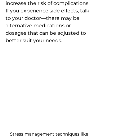
increase the risk of complications. 
If you experience side effects, talk 
to your doctor—there may be 
alternative medications or 
dosages that can be adjusted to 
better suit your needs.
Stress management techniques like 