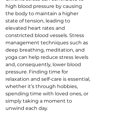
high blood pressure by causing 
the body to maintain a higher 
state of tension, leading to 
elevated heart rates and 
constricted blood vessels. Stress 
management techniques such as 
deep breathing, meditation, and 
yoga can help reduce stress levels 
and, consequently, lower blood 
pressure. Finding time for 
relaxation and self-care is essential, 
whether it’s through hobbies, 
spending time with loved ones, or 
simply taking a moment to 
unwind each day.