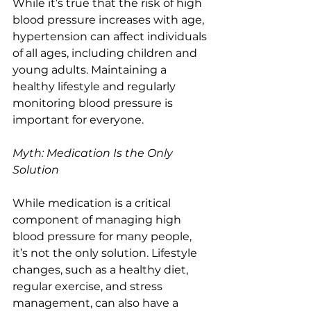
While it’s true that the risk of high 
blood pressure increases with age, 
hypertension can affect individuals 
of all ages, including children and 
young adults. Maintaining a 
healthy lifestyle and regularly 
monitoring blood pressure is 
important for everyone.
Myth: Medication Is the Only 
Solution
While medication is a critical 
component of managing high 
blood pressure for many people, 
it’s not the only solution. Lifestyle 
changes, such as a healthy diet, 
regular exercise, and stress 
management, can also have a 