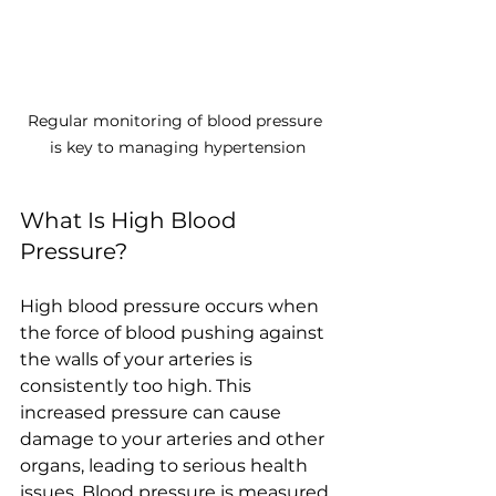
Regular monitoring of blood pressure 
is key to managing hypertension
What Is High Blood 
Pressure?
High blood pressure occurs when 
the force of blood pushing against 
the walls of your arteries is 
consistently too high. This 
increased pressure can cause 
damage to your arteries and other 
organs, leading to serious health 
issues. Blood pressure is measured 