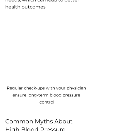
health outcomes
Regular check-ups with your physician 
ensure long-term blood pressure 
control
Common Myths About 
High Blood Pressure