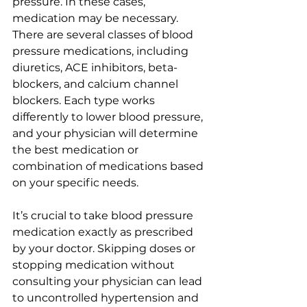
pressure. In these cases, 
medication may be necessary. 
There are several classes of blood 
pressure medications, including 
diuretics, ACE inhibitors, beta-
blockers, and calcium channel 
blockers. Each type works 
differently to lower blood pressure, 
and your physician will determine 
the best medication or 
combination of medications based 
on your specific needs.
It’s crucial to take blood pressure 
medication exactly as prescribed 
by your doctor. Skipping doses or 
stopping medication without 
consulting your physician can lead 
to uncontrolled hypertension and 