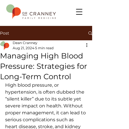
Post
Dean Cranney
Aug 21, 2024
5 min read
Managing High Blood
Pressure: Strategies for
Long-Term Control
High blood pressure, or 
hypertension, is often dubbed the 
“silent killer” due to its subtle yet 
severe impact on health. Without 
proper management, it can lead to 
serious complications such as 
heart disease, stroke, and kidney 