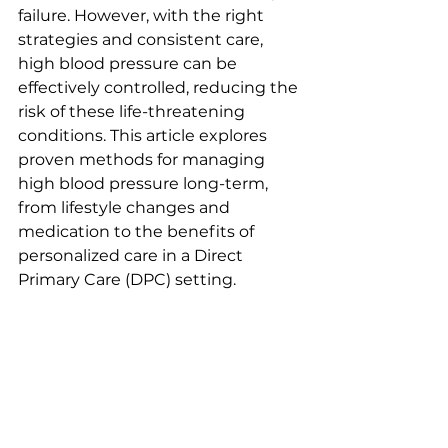
failure. However, with the right 
strategies and consistent care, 
high blood pressure can be 
effectively controlled, reducing the 
risk of these life-threatening 
conditions. This article explores 
proven methods for managing 
high blood pressure long-term, 
from lifestyle changes and 
medication to the benefits of 
personalized care in a Direct 
Primary Care (DPC) setting.