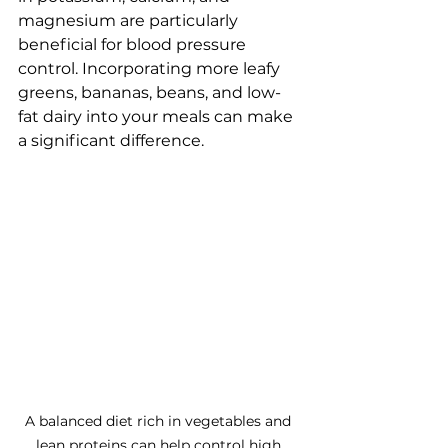
magnesium are particularly 
beneficial for blood pressure 
control. Incorporating more leafy 
greens, bananas, beans, and low-
fat dairy into your meals can make 
a significant difference.
A balanced diet rich in vegetables and 
lean proteins can help control high 