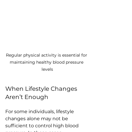
Regular physical activity is essential for 
maintaining healthy blood pressure 
levels
When Lifestyle Changes 
Aren’t Enough
For some individuals, lifestyle 
changes alone may not be 
sufficient to control high blood 