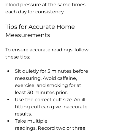
blood pressure at the same times 
each day for consistency.
Tips for Accurate Home 
Measurements
To ensure accurate readings, follow 
these tips:
Sit quietly for 5 minutes before 
measuring. Avoid caffeine, 
exercise, and smoking for at 
least 30 minutes prior.
Use the correct cuff size. An ill-
fitting cuff can give inaccurate 
results.
Take multiple 
readings. Record two or three 