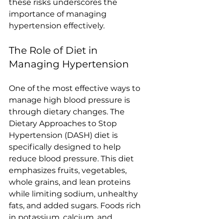
these risks underscores the 
importance of managing 
hypertension effectively.
The Role of Diet in 
Managing Hypertension
One of the most effective ways to 
manage high blood pressure is 
through dietary changes. The 
Dietary Approaches to Stop 
Hypertension (DASH) diet is 
specifically designed to help 
reduce blood pressure. This diet 
emphasizes fruits, vegetables, 
whole grains, and lean proteins 
while limiting sodium, unhealthy 
fats, and added sugars. Foods rich 
in potassium, calcium, and 