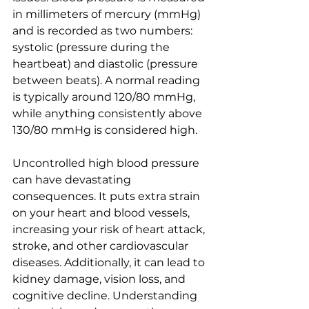
in millimeters of mercury (mmHg) 
and is recorded as two numbers: 
systolic (pressure during the 
heartbeat) and diastolic (pressure 
between beats). A normal reading 
is typically around 120/80 mmHg, 
while anything consistently above 
130/80 mmHg is considered high.
Uncontrolled high blood pressure 
can have devastating 
consequences. It puts extra strain 
on your heart and blood vessels, 
increasing your risk of heart attack, 
stroke, and other cardiovascular 
diseases. Additionally, it can lead to 
kidney damage, vision loss, and 
cognitive decline. Understanding 