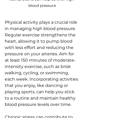
blood pressure
Physical activity plays a crucial role 
in managing high blood pressure. 
Regular exercise strengthens the 
heart, allowing it to pump blood 
with less effort and reducing the 
pressure on your arteries. Aim for 
at least 150 minutes of moderate-
intensity exercise, such as brisk 
walking, cycling, or swimming, 
each week. Incorporating activities 
that you enjoy, like dancing or 
playing sports, can help you stick 
to a routine and maintain healthy 
blood pressure levels over time.
Chronic stress can contribute to 