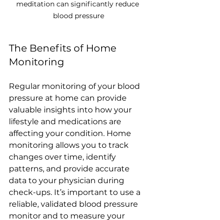
meditation can significantly reduce 
blood pressure
The Benefits of Home 
Monitoring
Regular monitoring of your blood 
pressure at home can provide 
valuable insights into how your 
lifestyle and medications are 
affecting your condition. Home 
monitoring allows you to track 
changes over time, identify 
patterns, and provide accurate 
data to your physician during 
check-ups. It’s important to use a 
reliable, validated blood pressure 
monitor and to measure your 