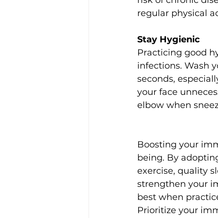
risk of chronic di
regular physical ac
Stay Hygienic
Practicing good hy
infections. Wash y
seconds, especiall
your face unnecess
elbow when sneezi
Boosting your imm
being. By adopting 
exercise, quality 
strengthen your i
best when practice
Prioritize your im