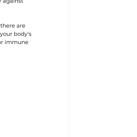
 against 
there are 
your body's 
our immune 