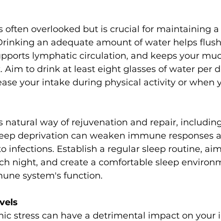
s often overlooked but is crucial for maintaining a
inking an adequate amount of water helps flush 
upports lymphatic circulation, and keeps your mu
im to drink at least eight glasses of water per d
se your intake during physical activity or when you
sleep deprivation can weaken immune responses 
 infections. Establish a regular sleep routine, aim
ach night, and create a comfortable sleep environ
une system's function.
vels
nic stress can have a detrimental impact on you