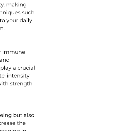
ty, making 
chniques such 
to your daily 
m.
ur immune 
 and 
lay a crucial 
te-intensity 
with strength 
eing but also 
rease the 