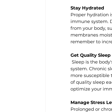
Stay Hydrated
Proper hydration i
immune system. Dr
from your body, s
membranes moist. A
remember to increa
Get Quality Sleep
 Sleep is the body's natural way of rejuvenation and repair, including the immune 
system. Chronic 
more susceptible to
of quality sleep e
optimize your imm
Manage Stress Le
Prolonged or chro