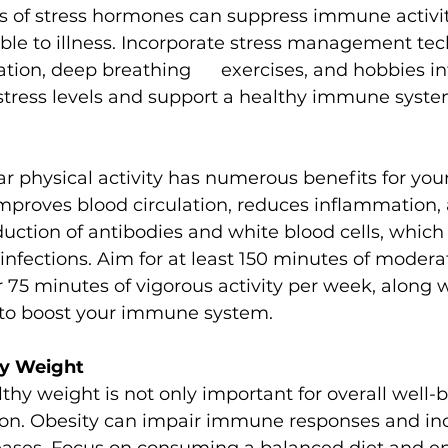
ls of stress hormones can suppress immune activi
ble to illness. Incorporate stress management te
tion, deep breathing      exercises, and hobbies in
 stress levels and support a healthy immune syste
ar physical activity has numerous benefits for yo
mproves blood circulation, reduces inflammation,
ction of antibodies and white blood cells, which p
f infections. Aim for at least 150 minutes of modera
r 75 minutes of vigorous activity per week, along 
s to boost your immune system.
hy Weight
thy weight is not only important for overall well-b
on. Obesity can impair immune responses and inc