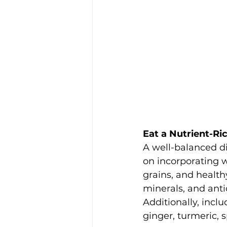
Eat a Nutrient-Ri
A well-balanced di
on incorporating w
grains, and health
minerals, and anti
Additionally, inclu
ginger, turmeric, s