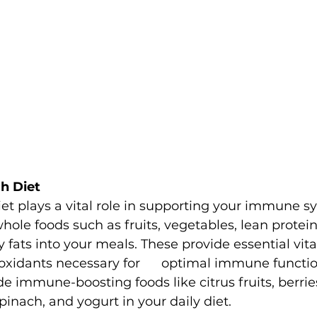
ch Diet
et plays a vital role in supporting your immune s
hole foods such as fruits, vegetables, lean protein
y fats into your meals. These provide essential vit
oxidants necessary for      optimal immune functio
de immune-boosting foods like citrus fruits, berries,
pinach, and yogurt in your daily diet.