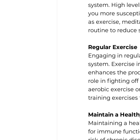
system. High leve
you more suscepti
as exercise, medita
routine to reduce
Regular Exercise
Engaging in regul
system. Exercise i
enhances the produ
role in fighting of
aerobic exercise o
training exercise
Maintain a Healt
Maintaining a heal
for immune functi