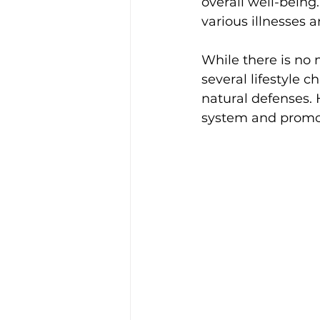
overall well-bein
various illnesses a
While there is no 
several lifestyle 
natural defenses.
system and promote