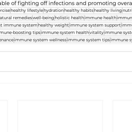
ble of fighting off infections and promoting overall
rcise
healthy lifestyle
hydration
healthy habits
healthy living
nutr
atural remedies
well-being
holistic health
immune health
immune
st immune system
healthy weight
immune system support
immu
mune-boosting tips
immune system health
vitality
immune syst
enance
immune system wellness
immune system tips
immune s