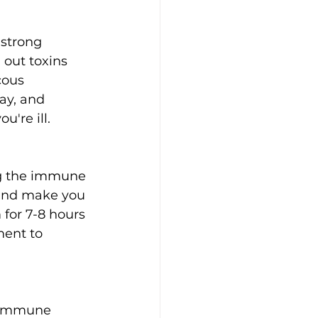
 strong 
out toxins 
cous 
ay, and 
're ill.
and make you 
 for 7-8 hours 
ment to 
r immune 