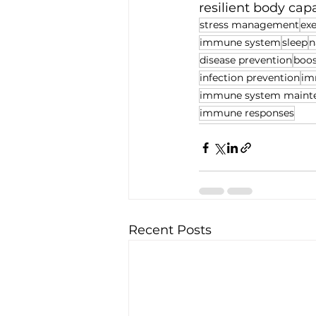
resilient body capa
stress management
exe
immune system
sleep
n
disease prevention
boo
infection prevention
im
immune system maint
immune responses
Recent Posts