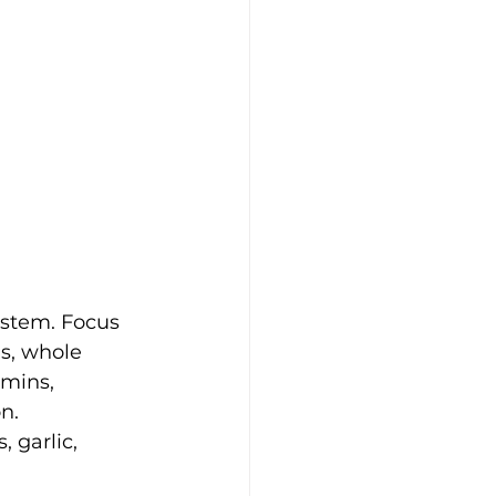
ystem. Focus 
s, whole 
amins, 
n. 
 garlic, 