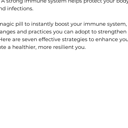
g. A strong immune system helps protect your body
nd infections.
magic pill to instantly boost your immune system, 
changes and practices you can adopt to strengthen 
 Here are seven effective strategies to enhance y
 a healthier, more resilient you.