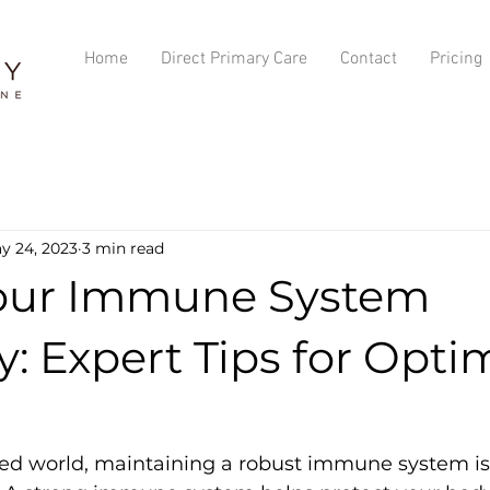
Home
Direct Primary Care
Contact
Pricing
y 24, 2023
3 min read
our Immune System
y: Expert Tips for Opti
ced world, maintaining a robust immune system is c