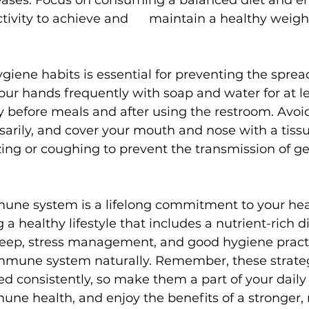
seases. Focus on consuming a balanced diet and e
tivity to achieve and      maintain a healthy weigh
giene habits is essential for preventing the spread
our hands frequently with soap and water for at le
y before meals and after using the restroom. Avoi
arily, and cover your mouth and nose with a tissu
ng or coughing to prevent the transmission of g
une system is a lifelong commitment to your hea
a healthy lifestyle that includes a nutrient-rich di
sleep, stress management, and good hygiene pract
mmune system naturally. Remember, these strate
d consistently, so make them a part of your daily 
mune health, and enjoy the benefits of a stronger,