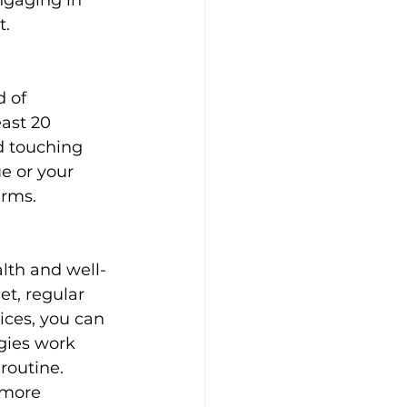
ngaging in 
t.
 of 
ast 20 
d touching 
e or your 
erms.
lth and well-
et, regular 
ices, you can 
gies work 
routine. 
 more 