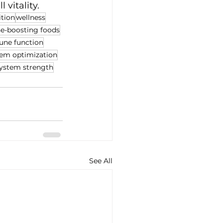
 vitality.
ition
wellness
-boosting foods
ne function
em optimization
ystem strength
See All