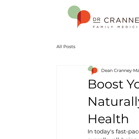
All Posts
Dean Cranney
Ma
Boost Y
Naturall
Health
In today's fast-pa