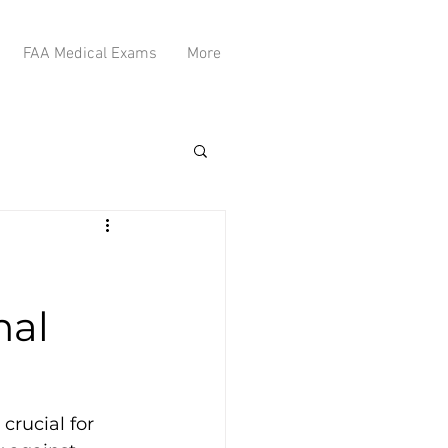
FAA Medical Exams
More
mal
rucial for 