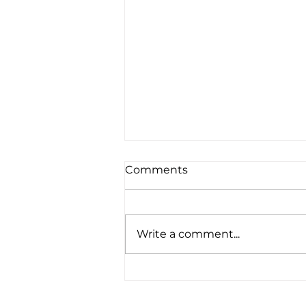
Comments
Write a comment...
Are You Needing Better
Sleep?