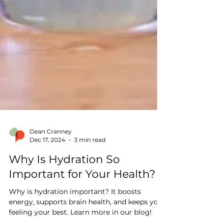
Dean Cranney