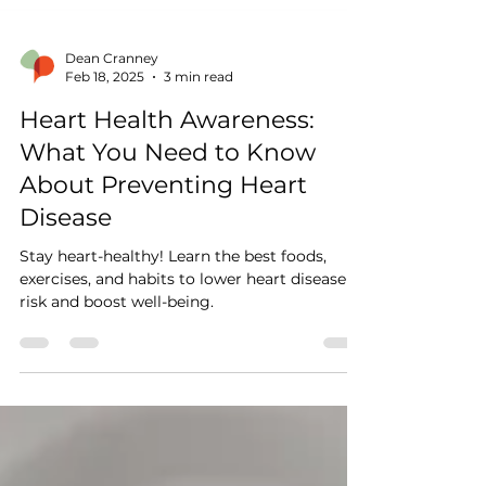
Dean Cranney
Feb 18, 2025
3 min read
Heart Health Awareness:
What You Need to Know
About Preventing Heart
Disease
Stay heart-healthy! Learn the best foods,
exercises, and habits to lower heart disease
risk and boost well-being.