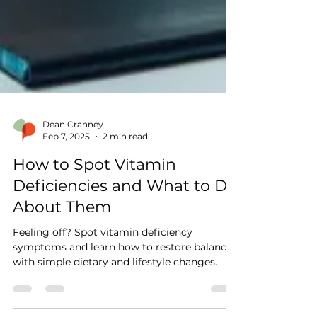
Dean Cranney
Feb 7, 2025
2 min read
How to Spot Vitamin
Deficiencies and What to Do
About Them