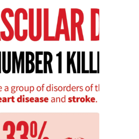
your family feeling great and thriving in
Spokane.