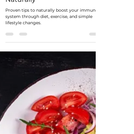
Dean Cranney
Nov 14, 2024
2 min read
10 Proven Ways to Boost
Your Immune System
Naturally
Proven tips to naturally boost your immune
system through diet, exercise, and simple
lifestyle changes.