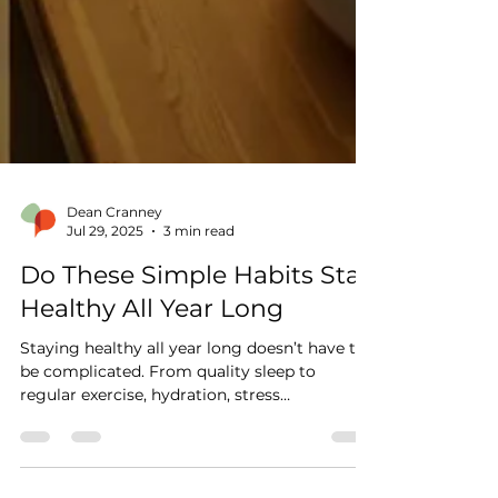
Dean Cranney
Jul 29, 2025
3 min read
Do These Simple Habits Stay
Healthy All Year Long
Staying healthy all year long doesn’t have to
be complicated. From quality sleep to
regular exercise, hydration, stress
management, and preventative care, Dr.
Cranney shares simple, proven habits to keep