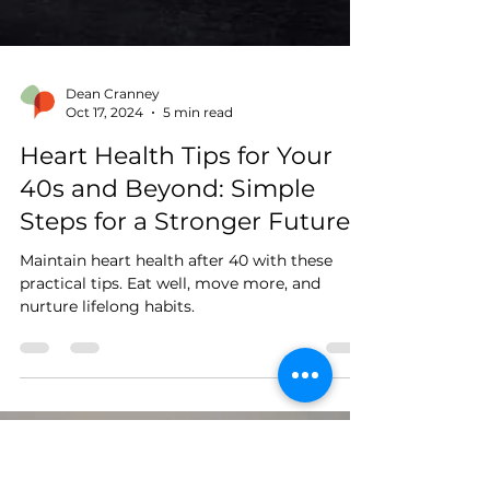
Dean Cranney
Oct 17, 2024
5 min read
Heart Health Tips for Your
40s and Beyond: Simple