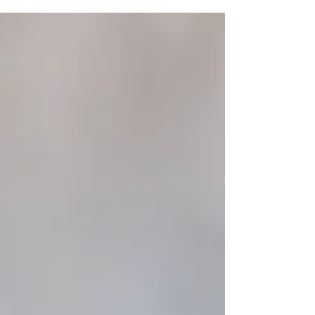
Feeling off? Spot vitamin deficiency
symptoms and learn how to restore balance
with simple dietary and lifestyle changes.