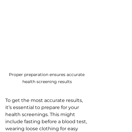
Proper preparation ensures accurate 
health screening results
To get the most accurate results, 
it’s essential to prepare for your 
health screenings. This might 
include fasting before a blood test, 
wearing loose clothing for easy 