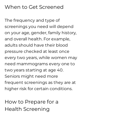
When to Get Screened
The frequency and type of 
screenings you need will depend 
on your age, gender, family history, 
and overall health. For example, 
adults should have their blood 
pressure checked at least once 
every two years, while women may 
need mammograms every one to 
two years starting at age 40. 
Seniors might need more 
frequent screenings as they are at 
higher risk for certain conditions.
How to Prepare for a 
Health Screening