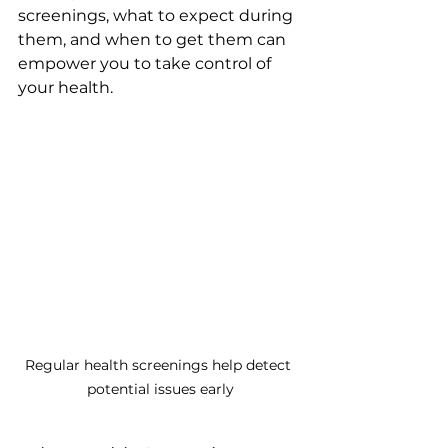
screenings, what to expect during 
them, and when to get them can 
empower you to take control of 
your health.
Regular health screenings help detect 
potential issues early