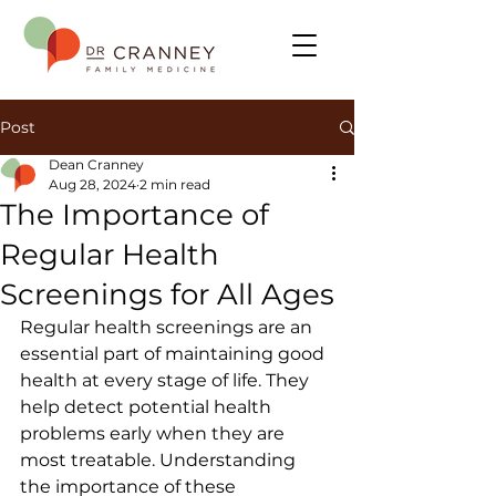
Post
Dean Cranney
Aug 28, 2024
2 min read
The Importance of
Regular Health
Screenings for All Ages
Regular health screenings are an 
essential part of maintaining good 
health at every stage of life. They 
help detect potential health 
problems early when they are 
most treatable. Understanding 
the importance of these 