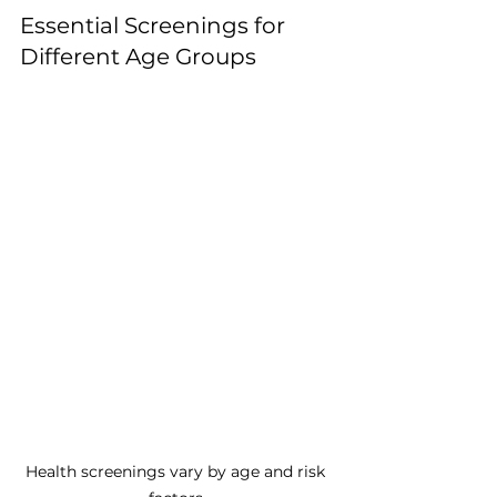
Essential Screenings for 
Different Age Groups
Health screenings vary by age and risk 