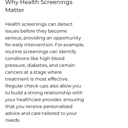
Why Health Screenings 
Matter
Health screenings can detect 
issues before they become 
serious, providing an opportunity 
for early intervention. For example, 
routine screenings can identify 
conditions like high blood 
pressure, diabetes, and certain 
cancers at a stage where 
treatment is most effective. 
Regular check-ups also allow you 
to build a strong relationship with 
your healthcare provider, ensuring 
that you receive personalized 
advice and care tailored to your 
needs.