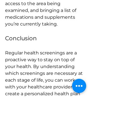
access to the area being 
examined, and bringing a list of 
medications and supplements 
you’re currently taking.
Conclusion
Regular health screenings are a 
proactive way to stay on top of 
your health. By understanding 
which screenings are necessary at 
each stage of life, you can work 
with your healthcare provider to 
create a personalized health plan 
that keeps you healthy now and in 
the future. Don’t wait for 
symptoms to appear—schedule 
your next screening today.