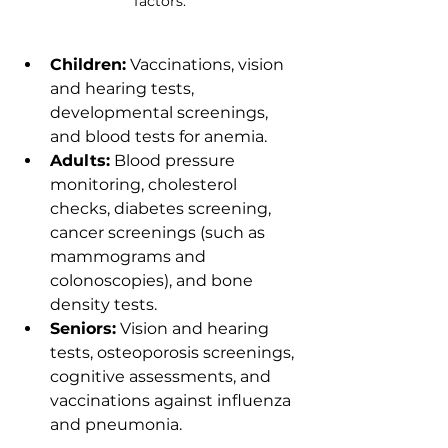
factors.
Children:
 Vaccinations, vision 
and hearing tests, 
developmental screenings, 
and blood tests for anemia.
Adults:
 Blood pressure 
monitoring, cholesterol 
checks, diabetes screening, 
cancer screenings (such as 
mammograms and 
colonoscopies), and bone 
density tests.
Seniors:
 Vision and hearing 
tests, osteoporosis screenings, 
cognitive assessments, and 
vaccinations against influenza 
and pneumonia.