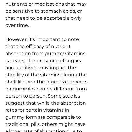
nutrients or medications that may 
be sensitive to stomach acids, or 
that need to be absorbed slowly 
over time.
However, it's important to note 
that the efficacy of nutrient 
absorption from gummy vitamins 
can vary. The presence of sugars 
and additives may impact the 
stability of the vitamins during the 
shelf life, and the digestive process 
for gummies can be different from 
person to person. Some studies 
suggest that while the absorption 
rates for certain vitamins in 
gummy form are comparable to 
traditional pills, others might have 
a lower rate of absorption due to 