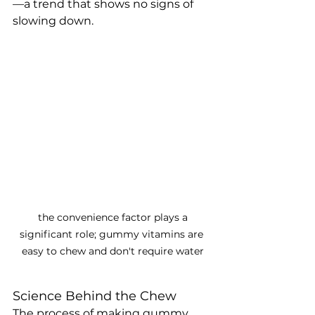
—a trend that shows no signs of 
slowing down.
 the convenience factor plays a 
significant role; gummy vitamins are 
easy to chew and don't require water
Science Behind the Chew
The process of making gummy 