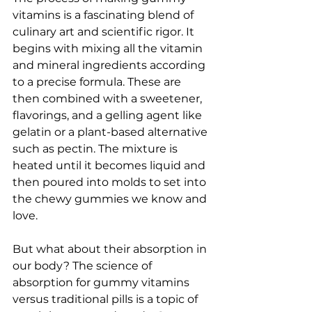
vitamins is a fascinating blend of 
culinary art and scientific rigor. It 
begins with mixing all the vitamin 
and mineral ingredients according 
to a precise formula. These are 
then combined with a sweetener, 
flavorings, and a gelling agent like 
gelatin or a plant-based alternative 
such as pectin. The mixture is 
heated until it becomes liquid and 
then poured into molds to set into 
the chewy gummies we know and 
love.
But what about their absorption in 
our body? The science of 
absorption for gummy vitamins 
versus traditional pills is a topic of 