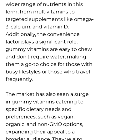
wider range of nutrients in this 
form, from multivitamins to 
targeted supplements like omega-
3, calcium, and vitamin D. 
Additionally, the convenience 
factor plays a significant role; 
gummy vitamins are easy to chew 
and don't require water, making 
them a go-to choice for those with 
busy lifestyles or those who travel 
frequently.
The market has also seen a surge 
in gummy vitamins catering to 
specific dietary needs and 
preferences, such as vegan, 
organic, and non-GMO options, 
expanding their appeal to a 
broader audience. They've also 