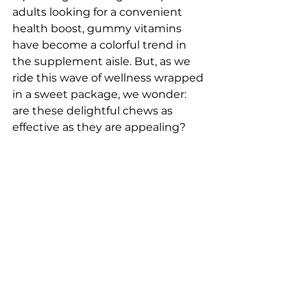
adults looking for a convenient 
health boost, gummy vitamins 
have become a colorful trend in 
the supplement aisle. But, as we 
ride this wave of wellness wrapped 
in a sweet package, we wonder: 
are these delightful chews as 
effective as they are appealing? 