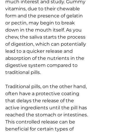
much interest and study. Gummy 
vitamins, due to their chewable 
form and the presence of gelatin 
or pectin, may begin to break 
down in the mouth itself. As you 
chew, the saliva starts the process 
of digestion, which can potentially 
lead to a quicker release and 
absorption of the nutrients in the 
digestive system compared to 
traditional pills.
Traditional pills, on the other hand, 
often have a protective coating 
that delays the release of the 
active ingredients until the pill has 
reached the stomach or intestines. 
This controlled release can be 
beneficial for certain types of 