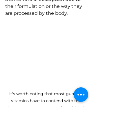
their formulation or the way they 
are processed by the body.
It's worth noting that most gummy 
vitamins have to contend with the 
balance between taste and nutritional 
value