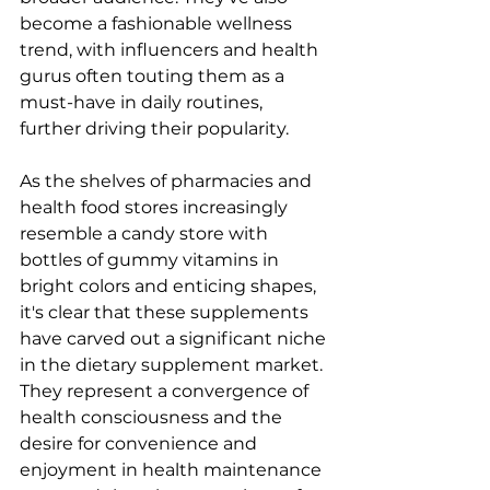
become a fashionable wellness 
trend, with influencers and health 
gurus often touting them as a 
must-have in daily routines, 
further driving their popularity.
As the shelves of pharmacies and 
health food stores increasingly 
resemble a candy store with 
bottles of gummy vitamins in 
bright colors and enticing shapes, 
it's clear that these supplements 
have carved out a significant niche 
in the dietary supplement market. 
They represent a convergence of 
health consciousness and the 
desire for convenience and 
enjoyment in health maintenance