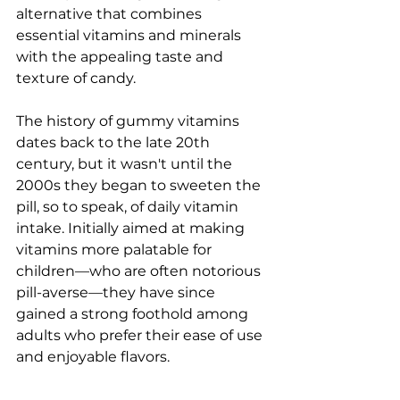
alternative that combines 
essential vitamins and minerals 
with the appealing taste and 
texture of candy.
The history of gummy vitamins 
dates back to the late 20th 
century, but it wasn't until the 
2000s they began to sweeten the 
pill, so to speak, of daily vitamin 
intake. Initially aimed at making 
vitamins more palatable for 
children—who are often notorious 
pill-averse—they have since 
gained a strong foothold among 
adults who prefer their ease of use 
and enjoyable flavors.