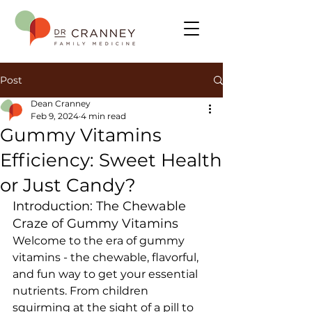
Post
Dean Cranney
Feb 9, 2024
4 min read
Gummy Vitamins
Efficiency: Sweet Health
or Just Candy?
Introduction: The Chewable 
Craze of Gummy Vitamins
Welcome to the era of gummy 
vitamins - the chewable, flavorful, 
and fun way to get your essential 
nutrients. From children 
squirming at the sight of a pill to 