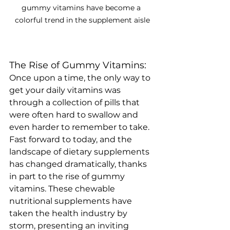
gummy vitamins have become a 
colorful trend in the supplement aisle
The Rise of Gummy Vitamins:
Once upon a time, the only way to 
get your daily vitamins was 
through a collection of pills that 
were often hard to swallow and 
even harder to remember to take. 
Fast forward to today, and the 
landscape of dietary supplements 
has changed dramatically, thanks 
in part to the rise of gummy 
vitamins. These chewable 
nutritional supplements have 
taken the health industry by 
storm, presenting an inviting 