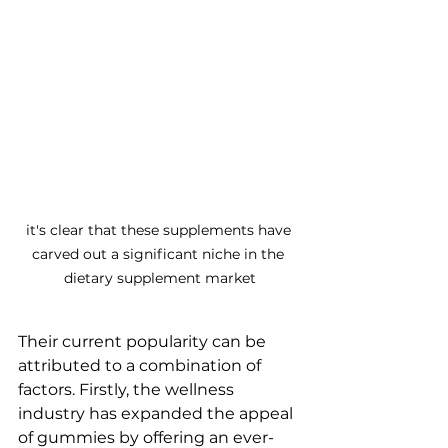
it's clear that these supplements have 
carved out a significant niche in the 
dietary supplement market
Their current popularity can be 
attributed to a combination of 
factors. Firstly, the wellness 
industry has expanded the appeal 
of gummies by offering an ever-