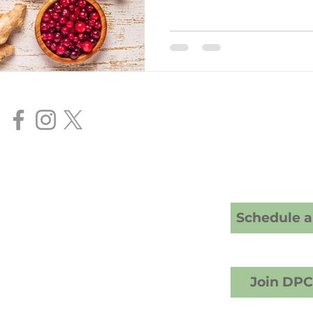
Our Services
Direct Primar
Senior FAA Me
BasicMed Ex
HIMS AME Ser
Cranney Family Medicine
20 S; American Fork, UT 84003
Schedule a 
crest Counseling building)
1) 457-6503 (call or text)
info@drcranney.com
Fax (801) 640-7519
Join DP