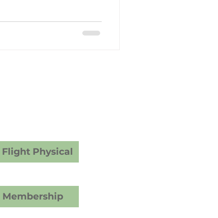
y Care
dical Examiner
ams
vices
Flight Physical
C Membership