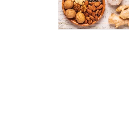
Dr 
1062 E 2
(Sun
(80