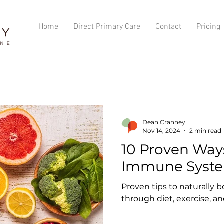
Home
Direct Primary Care
Contact
Pricing
Dean Cranney
Nov 14, 2024
2 min read
10 Proven Way
Immune Syste
Proven tips to naturally
through diet, exercise, an