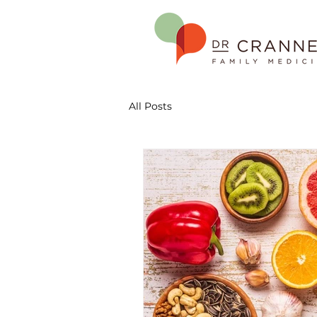
All Posts