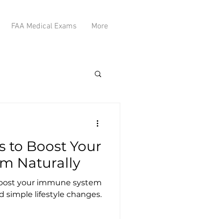
FAA Medical Exams
More
s to Boost Your
m Naturally
 boost your immune system
d simple lifestyle changes.