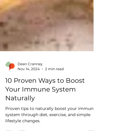
Dean Cranney
Nov 14, 2024
2 min read
10 Proven Ways to Boost
Your Immune System
Naturally
Proven tips to naturally boost your immune