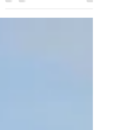
system through diet, exercise, and simple
lifestyle changes.