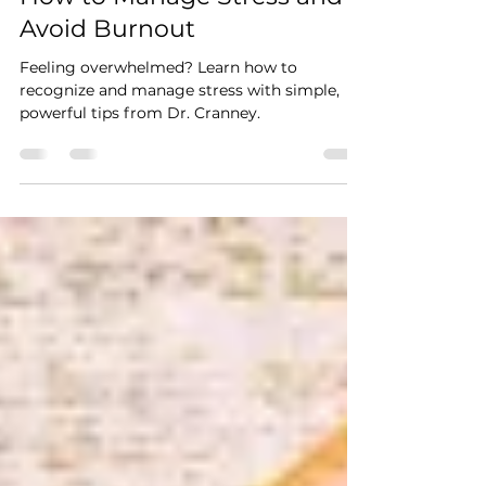
Stress Awareness Month:
How to Manage Stress and
Avoid Burnout
Feeling overwhelmed? Learn how to
recognize and manage stress with simple,
powerful tips from Dr. Cranney.