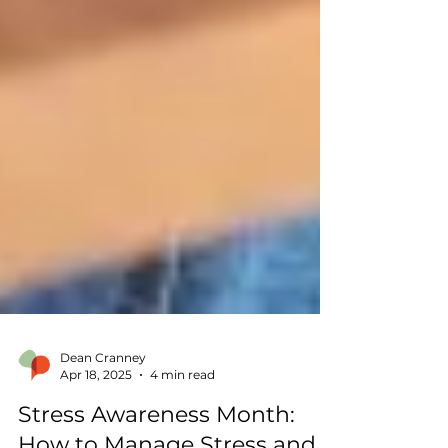
Dean Cranney
Apr 18, 2025
4 min read