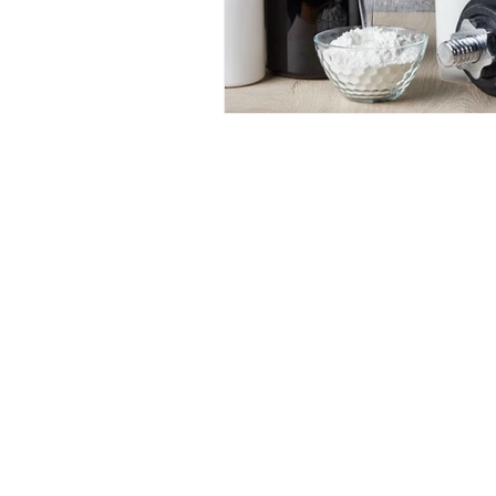
Dr 
1062 E 2
(Sun
(80