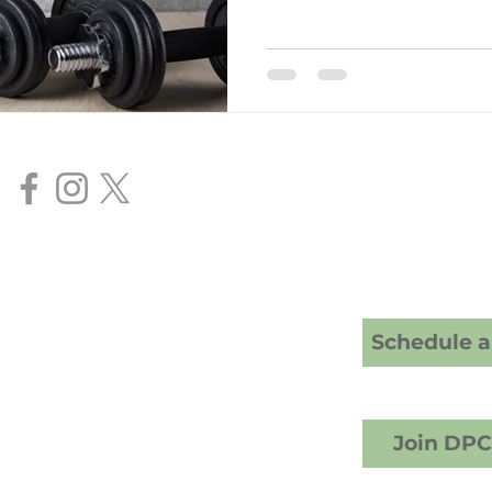
goals.
Our Services
Direct Primar
Senior FAA Me
BasicMed Ex
HIMS AME Ser
Cranney Family Medicine
20 S; American Fork, UT 84003
Schedule a 
crest Counseling building)
1) 457-6503 (call or text)
info@drcranney.com
Fax (801) 640-7519
Join DP