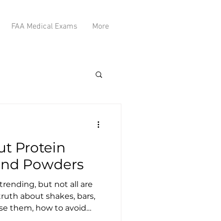
FAA Medical Exams
More
ut Protein
 and Powders
rending, but not all are
 truth about shakes, bars,
e them, how to avoid
h types are right for your