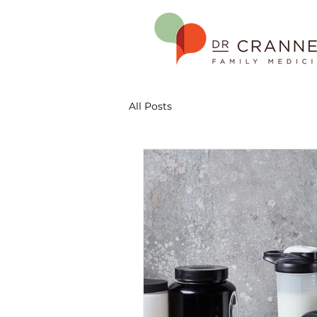
All Posts