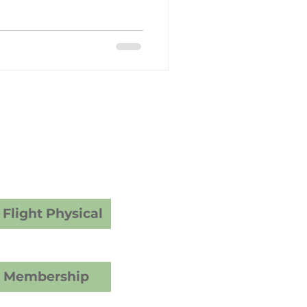
y Care
dical Examiner
ams
vices
Flight Physical
C Membership