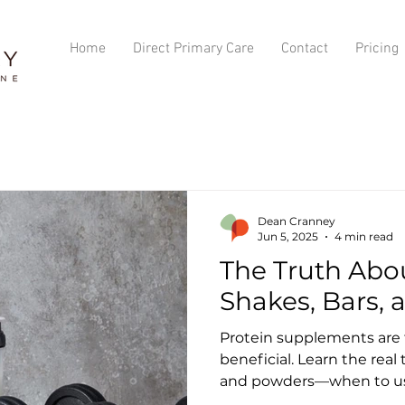
Home
Direct Primary Care
Contact
Pricing
Dean Cranney
Jun 5, 2025
4 min read
The Truth Abo
Shakes, Bars,
Protein supplements are t
beneficial. Learn the real
and powders—when to us
junk ingredients, and whic