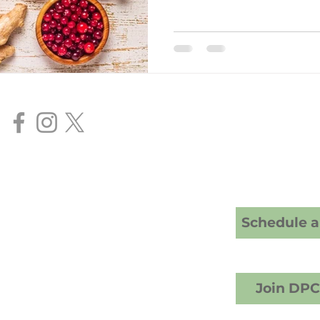
Our Services
Direct Primar
Senior FAA Me
BasicMed Ex
HIMS AME Ser
Cranney Family Medicine
20 S; American Fork, UT 84003
Schedule a 
crest Counseling building)
1) 457-6503 (call or text)
info@drcranney.com
Fax (801) 640-7519
Join DP