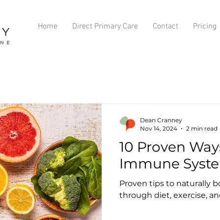
Home
Direct Primary Care
Contact
Pricing
Dean Cranney
Nov 14, 2024
2 min read
10 Proven Way
Immune Syste
Proven tips to naturally
through diet, exercise, an