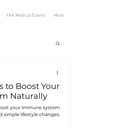
FAA Medical Exams
More
s to Boost Your
m Naturally
 boost your immune system
d simple lifestyle changes.