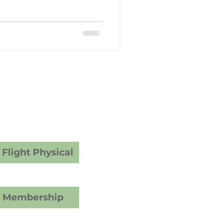
y Care
dical Examiner
ams
vices
Flight Physical
C Membership