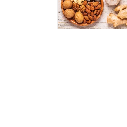
Dr 
1062 E 2
(Sun
(80