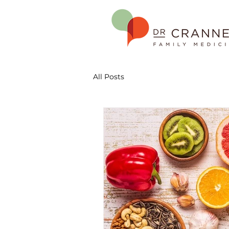
All Posts