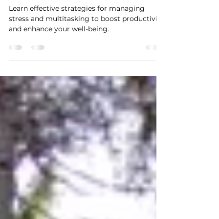
Managing Stress and
Multitasking
Learn effective strategies for managing
stress and multitasking to boost productivity
and enhance your well-being.