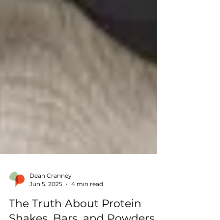
Dean Cranney
Jun 5, 2025
4 min read