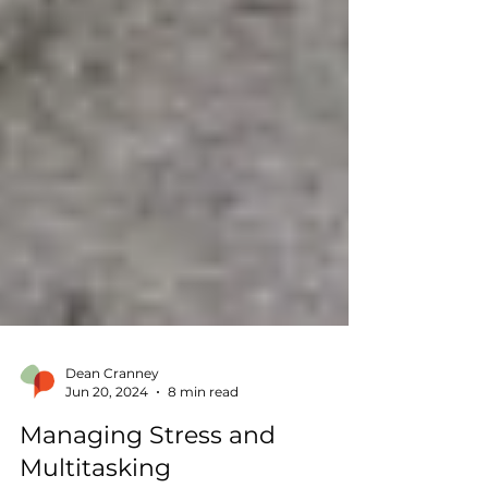
Dean Cranney
Jun 20, 2024
8 min read