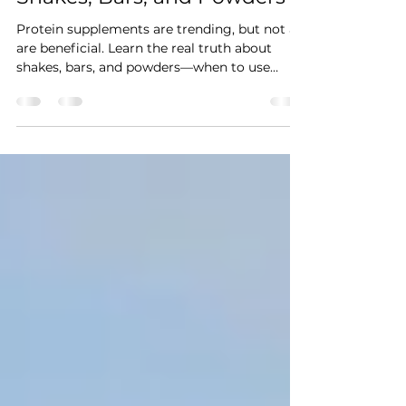
The Truth About Protein
Shakes, Bars, and Powders
Protein supplements are trending, but not all
are beneficial. Learn the real truth about
shakes, bars, and powders—when to use
them, how to avoid junk ingredients, and
which types are right for your goals.