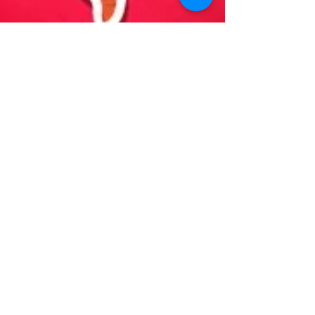
Dean Cranney
Oct 25, 2023
2 min read
Digestive Wellness: A Guide