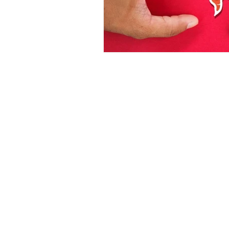
Dr 
1062 E 2
(Sun
(80