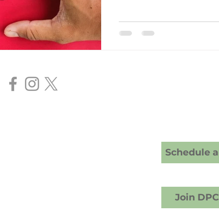
Our Services
Direct Primar
Senior FAA Me
BasicMed Ex
HIMS AME Ser
Cranney Family Medicine
20 S; American Fork, UT 84003
Schedule a 
crest Counseling building)
1) 457-6503 (call or text)
info@drcranney.com
Fax (801) 640-7519
Join DP