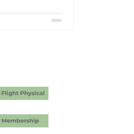
y Care
dical Examiner
ams
vices
Flight Physical
C Membership