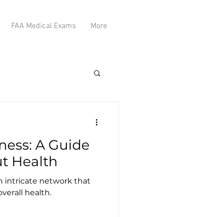
FAA Medical Exams
More
ness: A Guide
ut Health
n intricate network that
overall health.