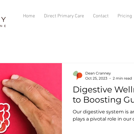
Home
Direct Primary Care
Contact
Pricing
Dean Cranney
Oct 25, 2023
2 min read
Digestive Well
to Boosting G
Our digestive system is a
plays a pivotal role in our 