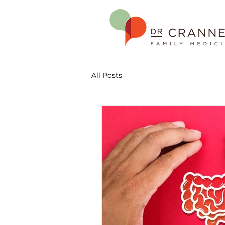
All Posts