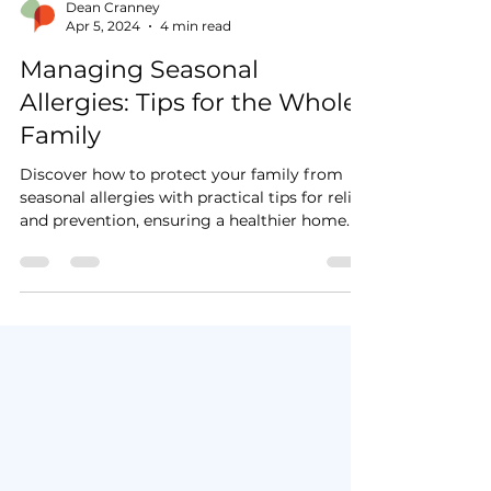
Dean Cranney
Apr 5, 2024
4 min read
Managing Seasonal
Allergies: Tips for the Whole
Family
Discover how to protect your family from
seasonal allergies with practical tips for relief
and prevention, ensuring a healthier home.