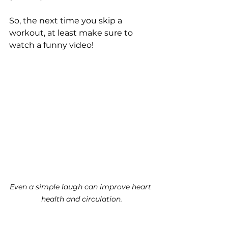
So, the next time you skip a 
workout, at least make sure to 
watch a funny video!
Even a simple laugh can improve heart 
health and circulation.