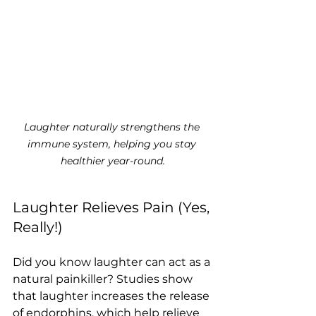
Laughter naturally strengthens the 
immune system, helping you stay 
healthier year-round.
Laughter Relieves Pain (Yes, 
Really!)
Did you know laughter can act as a 
natural painkiller? Studies show 
that laughter increases the release 
of endorphins, which help relieve 