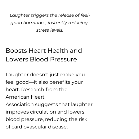
Laughter triggers the release of feel-
good hormones, instantly reducing 
stress levels.
Boosts Heart Health and 
Lowers Blood Pressure
Laughter doesn’t just make you 
feel good—it also benefits your 
heart. Research from the 
American Heart 
Association suggests that laughter 
improves circulation and lowers 
blood pressure, reducing the risk 
of cardiovascular disease.