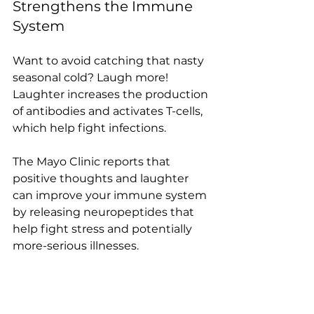
Strengthens the Immune 
System
Want to avoid catching that nasty 
seasonal cold? Laugh more! 
Laughter increases the production 
of antibodies and activates T-cells, 
which help fight infections.
The Mayo Clinic reports that 
positive thoughts and laughter 
can improve your immune system 
by releasing neuropeptides that 
help fight stress and potentially 
more-serious illnesses. 