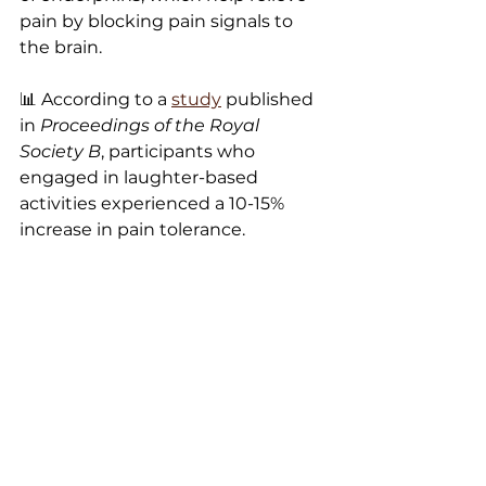
pain by blocking pain signals to 
the brain.
📊 According to a 
study
 published 
in 
Proceedings of the Royal 
Society B
, participants who 
engaged in laughter-based 
activities experienced a 10-15% 
increase in pain tolerance.