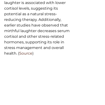
laughter is associated with lower 
cortisol levels, suggesting its 
potential as a natural stress-
reducing therapy. Additionally, 
earlier studies have observed that 
mirthful laughter decreases serum 
cortisol and other stress-related 
hormones, supporting its role in 
stress management and overall 
health. (
Source
)