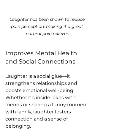
Laughter has been shown to reduce 
pain perception, making it a great 
natural pain reliever.
Improves Mental Health 
and Social Connections
Laughter is a social glue—it 
strengthens relationships and 
boosts emotional well-being. 
Whether it’s inside jokes with 
friends or sharing a funny moment 
with family, laughter fosters 
connection and a sense of 
belonging.