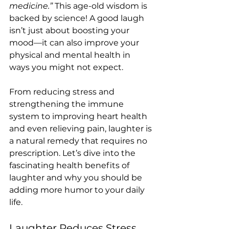
medicine.”
 This age-old wisdom is 
backed by science! A good laugh 
isn’t just about boosting your 
mood—it can also improve your 
physical and mental health in 
ways you might not expect.
From reducing stress and 
strengthening the immune 
system to improving heart health 
and even relieving pain, laughter is 
a natural remedy that requires no 
prescription. Let’s dive into the 
fascinating health benefits of 
laughter and why you should be 
adding more humor to your daily 
life.
Laughter Reduces Stress 