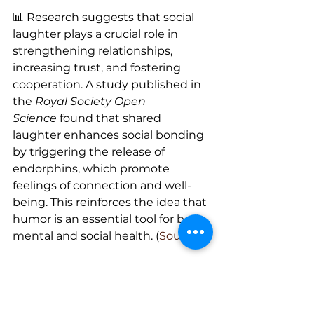
📊 Research suggests that social 
laughter plays a crucial role in 
strengthening relationships, 
increasing trust, and fostering 
cooperation. A study published in 
the 
Royal Society Open 
Science
 found that shared 
laughter enhances social bonding 
by triggering the release of 
endorphins, which promote 
feelings of connection and well-
being. This reinforces the idea that 
humor is an essential tool for both 
mental and social health. (
Source
)