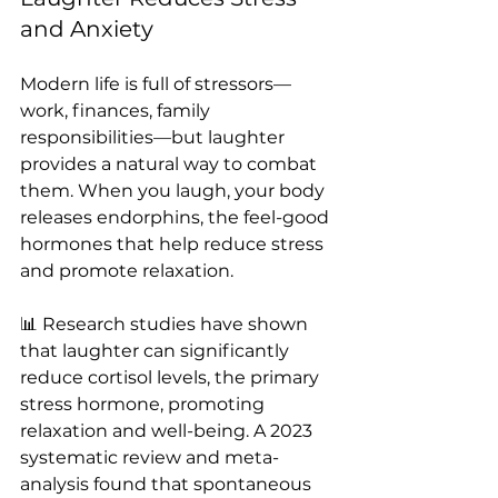
and Anxiety
Modern life is full of stressors—
work, finances, family 
responsibilities—but laughter 
provides a natural way to combat 
them. When you laugh, your body 
releases endorphins, the feel-good 
hormones that help reduce stress 
and promote relaxation.
📊 Research studies have shown 
that laughter can significantly 
reduce cortisol levels, the primary 
stress hormone, promoting 
relaxation and well-being. A 2023 
systematic review and meta-
analysis found that spontaneous 