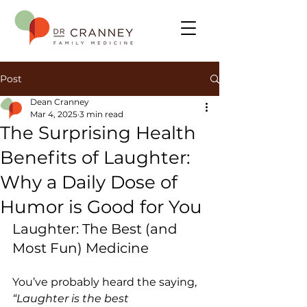
Post
Dean Cranney
Mar 4, 2025
3 min read
The Surprising Health
Benefits of Laughter:
Why a Daily Dose of
Humor is Good for You
Laughter: The Best (and 
Most Fun) Medicine
You’ve probably heard the saying, 
“Laughter is the best 