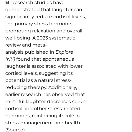
📊 Research studies have 
demonstrated that laughter can 
significantly reduce cortisol levels, 
the primary stress hormone, 
promoting relaxation and overall 
well-being. A 2023 systematic 
review and meta-
analysis published in 
Explore 
(NY)
 found that spontaneous 
laughter is associated with lower 
cortisol levels, suggesting its 
potential as a natural stress-
reducing therapy. Additionally, 
earlier research has observed that 
mirthful laughter decreases serum 
cortisol and other stress-related 
hormones, reinforcing its role in 
stress management and health. 
(
Source
)