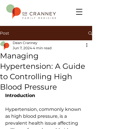
Post
Dean Cranney
Jun 7, 2024
4 min read
Managing
Hypertension: A Guide
to Controlling High
Blood Pressure
Introduction
Hypertension, commonly known 
as high blood pressure, is a 
prevalent health issue affecting 