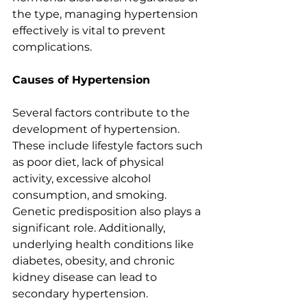
the type, managing hypertension 
effectively is vital to prevent 
complications.
Causes of Hypertension
Several factors contribute to the 
development of hypertension. 
These include lifestyle factors such 
as poor diet, lack of physical 
activity, excessive alcohol 
consumption, and smoking. 
Genetic predisposition also plays a 
significant role. Additionally, 
underlying health conditions like 
diabetes, obesity, and chronic 
kidney disease can lead to 
secondary hypertension.