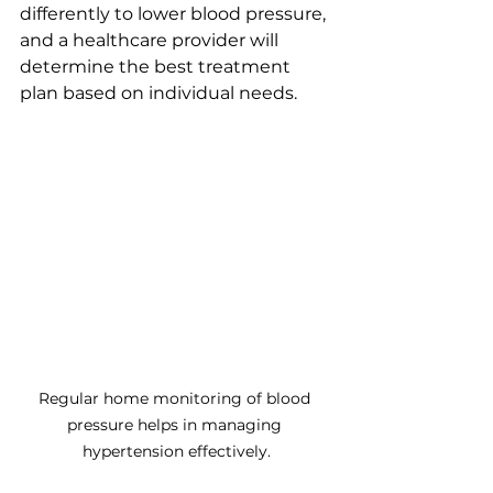
differently to lower blood pressure, 
and a healthcare provider will 
determine the best treatment 
plan based on individual needs.
Regular home monitoring of blood 
pressure helps in managing 
hypertension effectively.