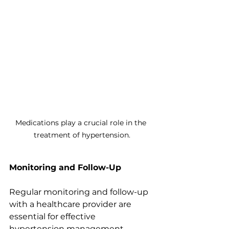
Medications play a crucial role in the 
treatment of hypertension.
Monitoring and Follow-Up
Regular monitoring and follow-up 
with a healthcare provider are 
essential for effective 
hypertension management. 