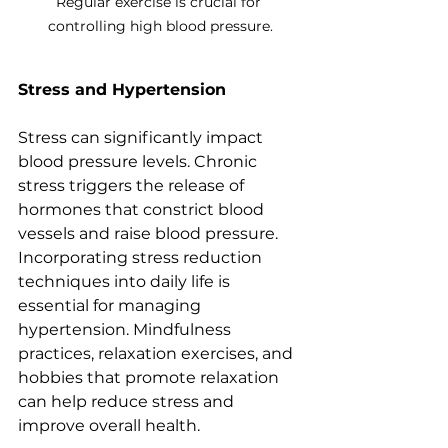
Regular exercise is crucial for 
controlling high blood pressure.
Stress and Hypertension
Stress can significantly impact 
blood pressure levels. Chronic 
stress triggers the release of 
hormones that constrict blood 
vessels and raise blood pressure. 
Incorporating stress reduction 
techniques into daily life is 
essential for managing 
hypertension. Mindfulness 
practices, relaxation exercises, and 
hobbies that promote relaxation 
can help reduce stress and 
improve overall health.