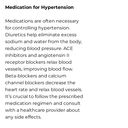
Medication for Hypertension
Medications are often necessary 
for controlling hypertension. 
Diuretics help eliminate excess 
sodium and water from the body, 
reducing blood pressure. ACE 
inhibitors and angiotensin II 
receptor blockers relax blood 
vessels, improving blood flow. 
Beta-blockers and calcium 
channel blockers decrease the 
heart rate and relax blood vessels. 
It’s crucial to follow the prescribed 
medication regimen and consult 
with a healthcare provider about 
any side effects.