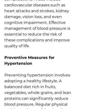
cardiovascular diseases such as 
heart attacks and strokes, kidney 
damage, vision loss, and even 
cognitive impairment. Effective 
management of blood pressure is 
essential to reduce the risk of 
these complications and improve 
quality of life.
Preventive Measures for 
Hypertension
Preventing hypertension involves 
adopting a healthy lifestyle. A 
balanced diet rich in fruits, 
vegetables, whole grains, and lean 
proteins can significantly reduce 
blood pressure. Regular physical 