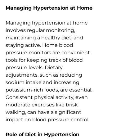
Managing Hypertension at Home
Managing hypertension at home 
involves regular monitoring, 
maintaining a healthy diet, and 
staying active. Home blood 
pressure monitors are convenient 
tools for keeping track of blood 
pressure levels. Dietary 
adjustments, such as reducing 
sodium intake and increasing 
potassium-rich foods, are essential. 
Consistent physical activity, even 
moderate exercises like brisk 
walking, can have a significant 
impact on blood pressure control.
Role of Diet in Hypertension 