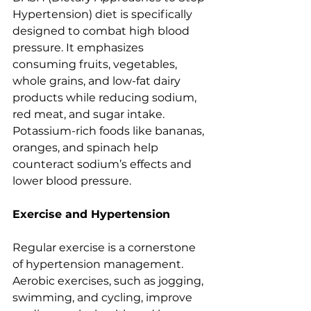
Hypertension) diet is specifically 
designed to combat high blood 
pressure. It emphasizes 
consuming fruits, vegetables, 
whole grains, and low-fat dairy 
products while reducing sodium, 
red meat, and sugar intake. 
Potassium-rich foods like bananas, 
oranges, and spinach help 
counteract sodium’s effects and 
lower blood pressure.
Exercise and Hypertension
Regular exercise is a cornerstone 
of hypertension management. 
Aerobic exercises, such as jogging, 
swimming, and cycling, improve 