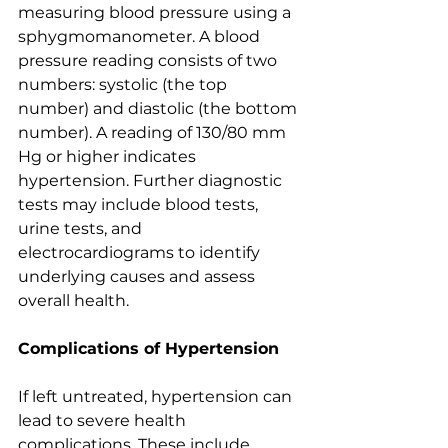
measuring blood pressure using a 
sphygmomanometer. A blood 
pressure reading consists of two 
numbers: systolic (the top 
number) and diastolic (the bottom 
number). A reading of 130/80 mm 
Hg or higher indicates 
hypertension. Further diagnostic 
tests may include blood tests, 
urine tests, and 
electrocardiograms to identify 
underlying causes and assess 
overall health.
Complications of Hypertension
If left untreated, hypertension can 
lead to severe health 
complications. These include 