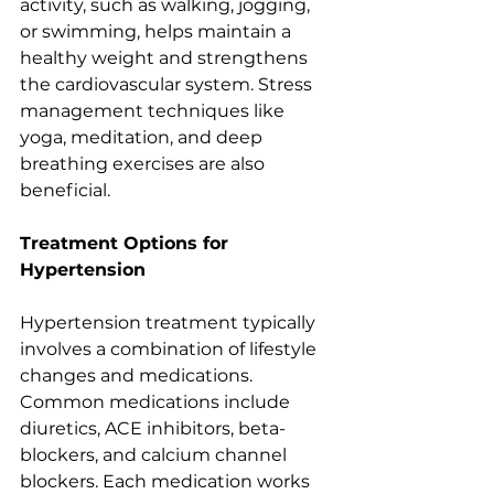
activity, such as walking, jogging, 
or swimming, helps maintain a 
healthy weight and strengthens 
the cardiovascular system. Stress 
management techniques like 
yoga, meditation, and deep 
breathing exercises are also 
beneficial.
Treatment Options for 
Hypertension
Hypertension treatment typically 
involves a combination of lifestyle 
changes and medications. 
Common medications include 
diuretics, ACE inhibitors, beta-
blockers, and calcium channel 
blockers. Each medication works 