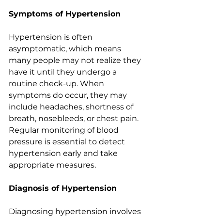
Symptoms of Hypertension
Hypertension is often 
asymptomatic, which means 
many people may not realize they 
have it until they undergo a 
routine check-up. When 
symptoms do occur, they may 
include headaches, shortness of 
breath, nosebleeds, or chest pain. 
Regular monitoring of blood 
pressure is essential to detect 
hypertension early and take 
appropriate measures.
Diagnosis of Hypertension
Diagnosing hypertension involves 