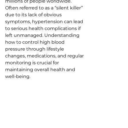
millions of people worldwide. 
Often referred to as a “silent killer” 
due to its lack of obvious 
symptoms, hypertension can lead 
to serious health complications if 
left unmanaged. Understanding 
how to control high blood 
pressure through lifestyle 
changes, medications, and regular 
monitoring is crucial for 
maintaining overall health and 
well-being.