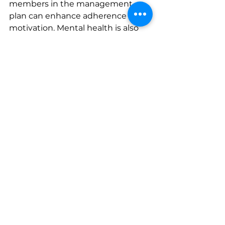
members in the management 
plan can enhance adherence and 
motivation. Mental health is also 
crucial; managing anxiety and 
depression through counseling or 
therapy can positively impact 
blood pressure control.
Hypertension in Children and 
Adolescents
Although less common, 
hypertension can also affect 
children and adolescents. Causes 
include obesity, genetic factors, 
and underlying health conditions. 
Early diagnosis and intervention 
are vital to prevent long-term 
health issues. Management 