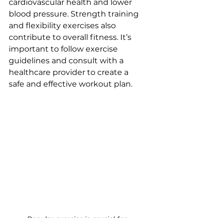
cardiovascular health and lower 
blood pressure. Strength training 
and flexibility exercises also 
contribute to overall fitness. It’s 
important to follow exercise 
guidelines and consult with a 
healthcare provider to create a 
safe and effective workout plan.