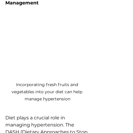
Management
Incorporating fresh fruits and 
vegetables into your diet can help 
manage hypertension
Diet plays a crucial role in 
managing hypertension. The 
DASH (Dietary Approaches to Stop 