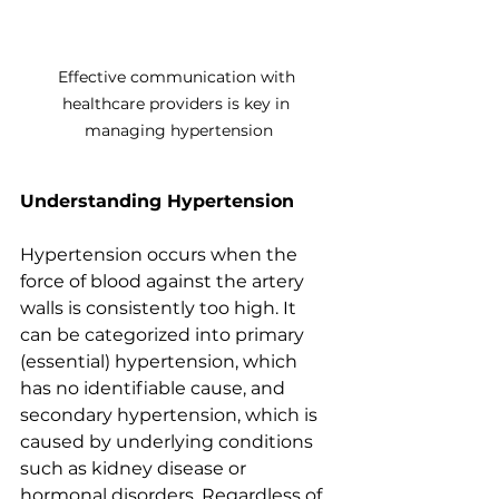
Effective communication with 
healthcare providers is key in 
managing hypertension
Understanding Hypertension
Hypertension occurs when the 
force of blood against the artery 
walls is consistently too high. It 
can be categorized into primary 
(essential) hypertension, which 
has no identifiable cause, and 
secondary hypertension, which is 
caused by underlying conditions 
such as kidney disease or 
hormonal disorders. Regardless of 