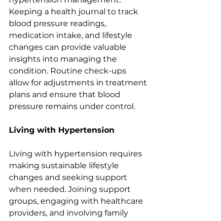
Keeping a health journal to track 
blood pressure readings, 
medication intake, and lifestyle 
changes can provide valuable 
insights into managing the 
condition. Routine check-ups 
allow for adjustments in treatment 
plans and ensure that blood 
pressure remains under control.
Living with Hypertension
Living with hypertension requires 
making sustainable lifestyle 
changes and seeking support 
when needed. Joining support 
groups, engaging with healthcare 
providers, and involving family 