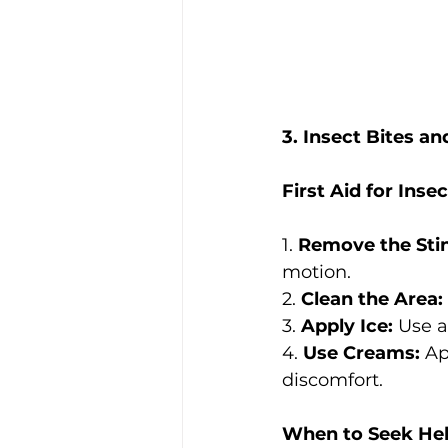
3. Insect Bites an
First Aid for Inse
1. 
Remove the Sti
motion.
2. 
Clean the Area:
3. 
Apply Ice:
 Use a
4. 
Use Creams:
 Ap
discomfort.
When to Seek Hel