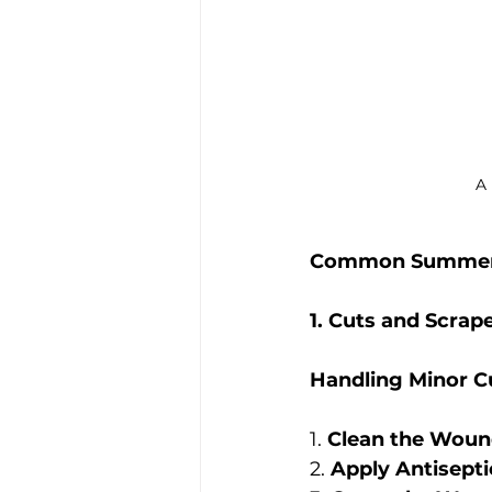
A 
Common Summer I
1. Cuts and Scrap
Handling Minor C
1. 
Clean the Woun
2. 
Apply Antisepti