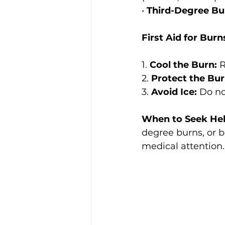
• 
Third-Degree Bu
First Aid for Burn
1. 
Cool the Burn:
 
2. 
Protect the Bur
3. 
Avoid Ice:
 Do no
When to Seek Hel
degree burns, or b
medical attention.