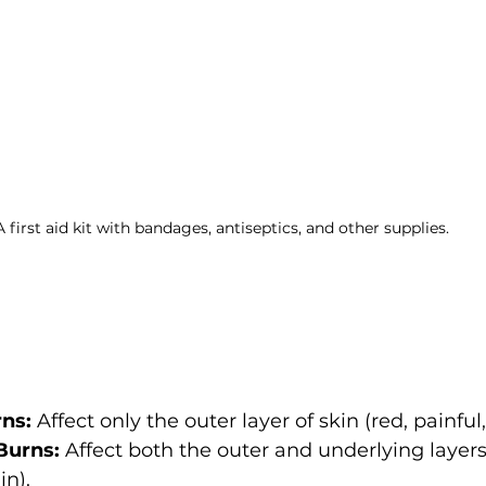
A first aid kit with bandages, antiseptics, and other supplies.
ns:
 Affect only the outer layer of skin (red, painful,
Burns:
 Affect both the outer and underlying layers
in).