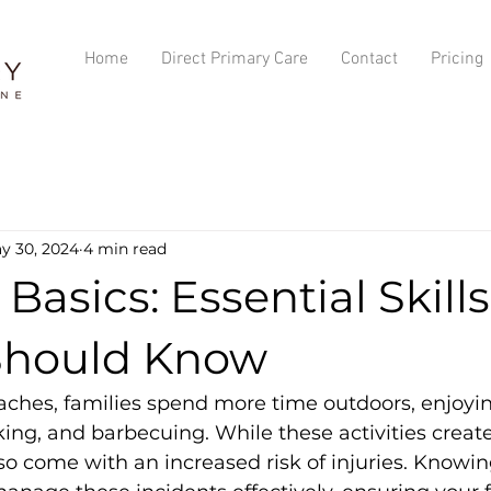
Home
Direct Primary Care
Contact
Pricing
y 30, 2024
4 min read
 Basics: Essential Skill
Should Know
hes, families spend more time outdoors, enjoying
ing, and barbecuing. While these activities creat
o come with an increased risk of injuries. Knowing