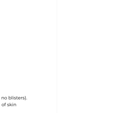
 no blisters).
 of skin 