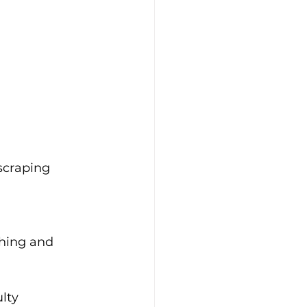
scraping 
ching and 
lty 