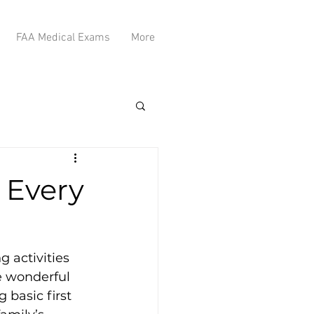
FAA Medical Exams
More
s Every
 activities 
e wonderful 
 basic first 