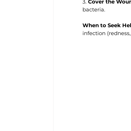
3. 
Cover the Wou
bacteria.
When to Seek Hel
infection (redness,