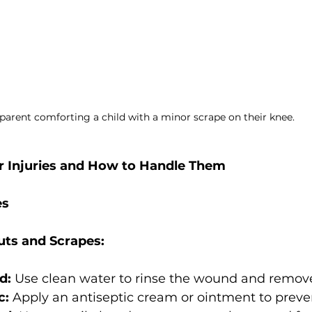
parent comforting a child with a minor scrape on their knee.
njuries and How to Handle Them
es
uts and Scrapes:
d:
 Use clean water to rinse the wound and remove
c:
 Apply an antiseptic cream or ointment to preven