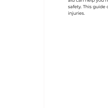
aid can help you m
safety. This guide
injuries.