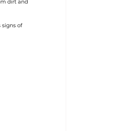
om dirt and 
 signs of 