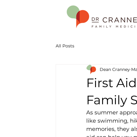
All Posts
Dean Cranney
Ma
First Aid
Family 
As summer approac
like swimming, hik
memories, they als