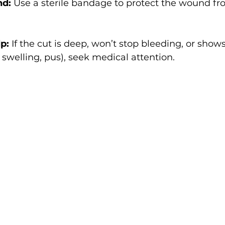
nd:
 Use a sterile bandage to protect the wound fr
p:
 If the cut is deep, won’t stop bleeding, or shows
 swelling, pus), seek medical attention.