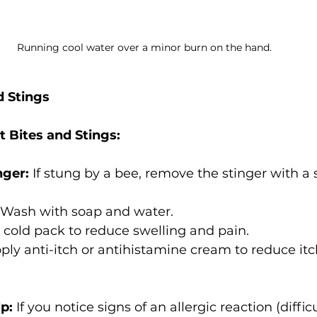
Running cool water over a minor burn on the hand.
d Stings
ct Bites and Stings:
nger:
 If stung by a bee, remove the stinger with a 
 Wash with soap and water.
 cold pack to reduce swelling and pain.
ply anti-itch or antihistamine cream to reduce it
p:
 If you notice signs of an allergic reaction (difficu