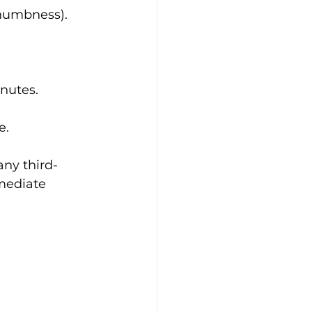
 numbness).
inutes.
e.
any third-
mediate 