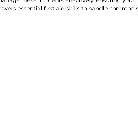
anage these incidents effectively, ensuring your f
 covers essential first aid skills to handle commo