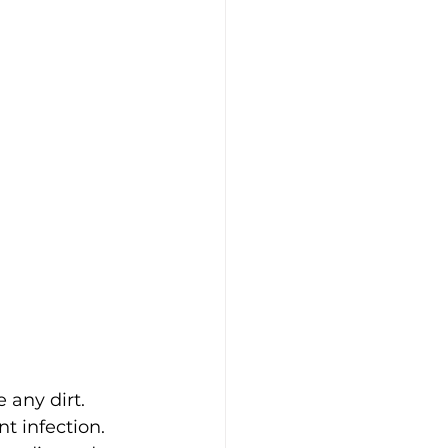
 any dirt.
t infection.