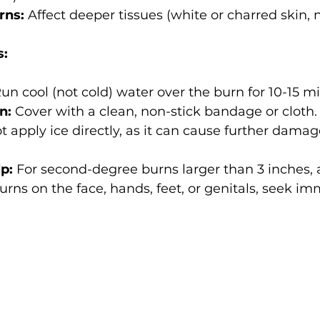
rns:
 Affect deeper tissues (white or charred skin,
s:
Run cool (not cold) water over the burn for 10-15 m
n:
 Cover with a clean, non-stick bandage or cloth.
t apply ice directly, as it can cause further damag
p:
 For second-degree burns larger than 3 inches, 
urns on the face, hands, feet, or genitals, seek im