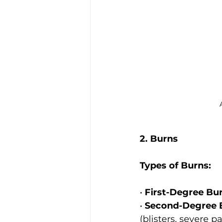
2. Burns
Types of Burns:
• 
First-Degree Bur
• 
Second-Degree 
(blisters, severe pa